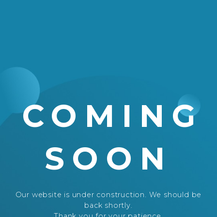
COMING
SOON
Our website is under construction. We should be
back shortly.
Thank you for your patience.