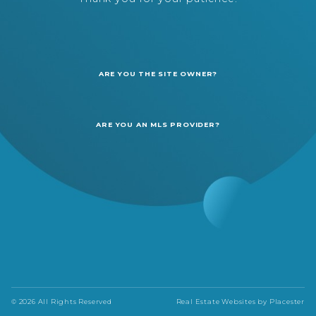
ARE YOU THE SITE OWNER?
ARE YOU AN MLS PROVIDER?
© 2026 All Rights Reserved
Real Estate Websites by
Placester